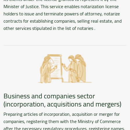
Minister of Justice. This service enables notarization license
holders to issue and terminate powers of attorney, notarize
contracts for establishing companies, selling real estate, and
other services stipulated in the list of notaries .
Business and companies sector
(incorporation, acquisitions and mergers)
Preparing articles of incorporation, acquisition or merger for
companies, registering them with the Ministry of Commerce
after the necessary regulatory procedures, registering names,