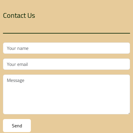
Contact Us
Your Name
Your Email
Message