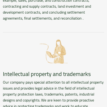
example, sales, purchase, and construction contracts,
contracting and supply contracts, land investment and
development contracts, and concluding settlement
agreements, final settlements, and reconciliation .
Intellectual property and trademarks
Our company pays special attention to all intellectual property
issues and provides legal advice in the field of intellectual
property protection laws, trademarks, patents, industrial
designs and copyrights. We are keen to provide proactive
advice in protecting trademarks and work to educate