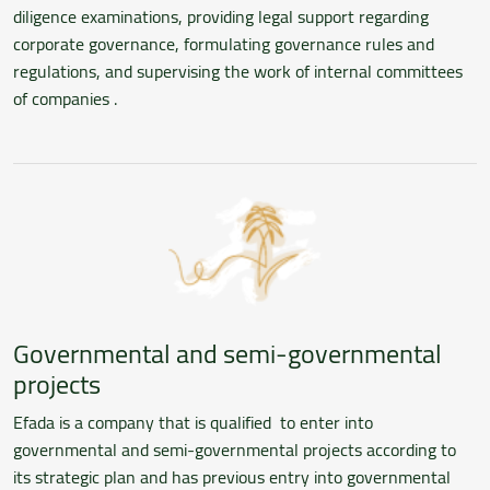
diligence examinations, providing legal support regarding
corporate governance, formulating governance rules and
regulations, and supervising the work of internal committees
of companies .
Governmental and semi-governmental
projects
Efada is a company that is qualified to enter into
governmental and semi-governmental projects according to
its strategic plan and has previous entry into governmental