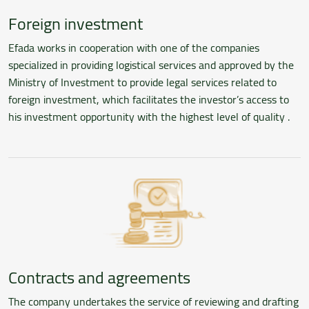
Foreign investment
Efada works in cooperation with one of the companies
specialized in providing logistical services and approved by the
Ministry of Investment to provide legal services related to
foreign investment, which facilitates the investor’s access to
his investment opportunity with the highest level of quality .
Contracts and agreements
The company undertakes the service of reviewing and drafting