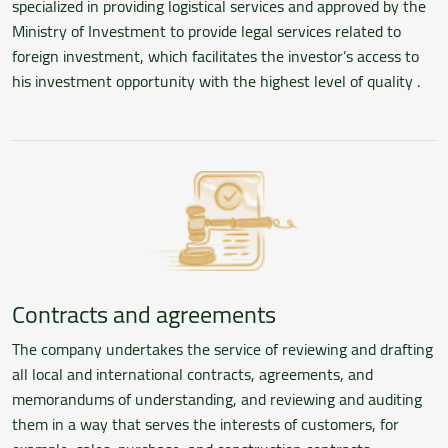
specialized in providing logistical services and approved by the
Ministry of Investment to provide legal services related to
foreign investment, which facilitates the investor’s access to
his investment opportunity with the highest level of quality .
Contracts and agreements
The company undertakes the service of reviewing and drafting
all local and international contracts, agreements, and
memorandums of understanding, and reviewing and auditing
them in a way that serves the interests of customers, for