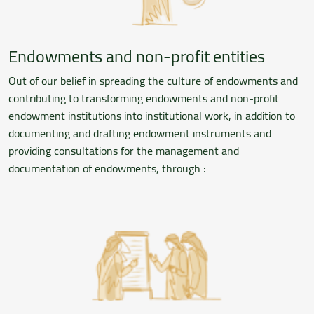
Endowments and non-profit entities
Out of our belief in spreading the culture of endowments and
contributing to transforming endowments and non-profit
endowment institutions into institutional work, in addition to
documenting and drafting endowment instruments and
providing consultations for the management and
documentation of endowments, through :