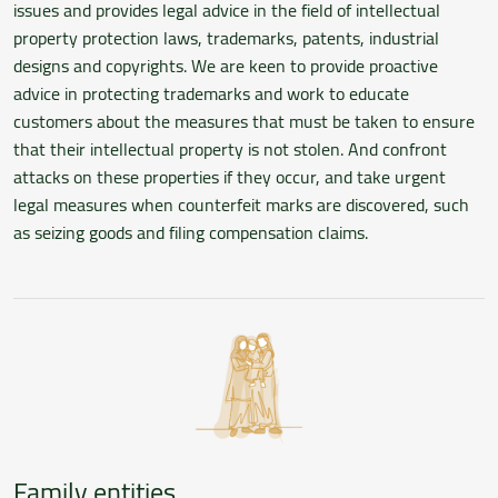
issues and provides legal advice in the field of intellectual
property protection laws, trademarks, patents, industrial
designs and copyrights. We are keen to provide proactive
advice in protecting trademarks and work to educate
customers about the measures that must be taken to ensure
that their intellectual property is not stolen. And confront
attacks on these properties if they occur, and take urgent
legal measures when counterfeit marks are discovered, such
as seizing goods and filing compensation claims.
Family entities