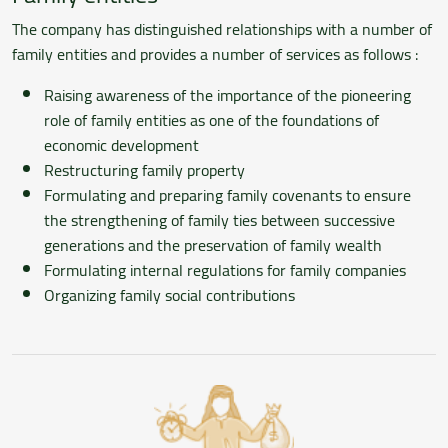
The company has distinguished relationships with a number of
family entities and provides a number of services as follows :
Raising awareness of the importance of the pioneering
role of family entities as one of the foundations of
economic development
Restructuring family property
Formulating and preparing family covenants to ensure
the strengthening of family ties between successive
generations and the preservation of family wealth
Formulating internal regulations for family companies
Organizing family social contributions