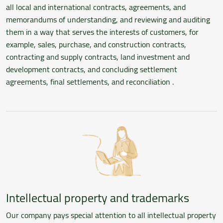
all local and international contracts, agreements, and
memorandums of understanding, and reviewing and auditing
them in a way that serves the interests of customers, for
example, sales, purchase, and construction contracts,
contracting and supply contracts, land investment and
development contracts, and concluding settlement
agreements, final settlements, and reconciliation .
Intellectual property and trademarks
Our company pays special attention to all intellectual property