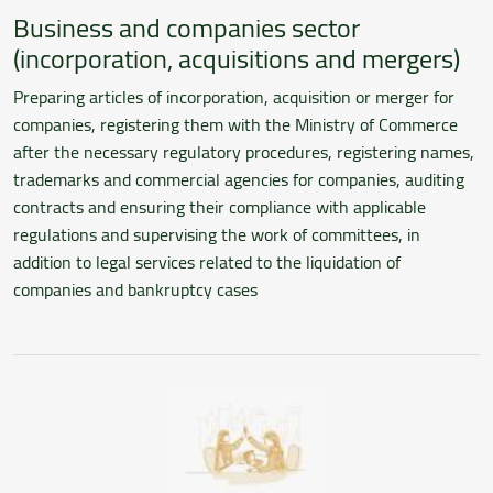
Business and companies sector
(incorporation, acquisitions and mergers)
Preparing articles of incorporation, acquisition or merger for
companies, registering them with the Ministry of Commerce
after the necessary regulatory procedures, registering names,
trademarks and commercial agencies for companies, auditing
contracts and ensuring their compliance with applicable
regulations and supervising the work of committees, in
addition to legal services related to the liquidation of
companies and bankruptcy cases