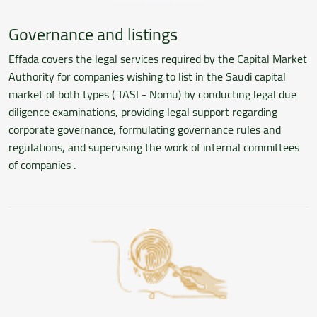
Governance and listings
Effada covers the legal services required by the Capital Market
Authority for companies wishing to list in the Saudi capital
market of both types ( TASI - Nomu) by conducting legal due
diligence examinations, providing legal support regarding
corporate governance, formulating governance rules and
regulations, and supervising the work of internal committees
of companies .