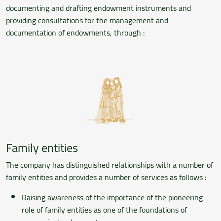
documenting and drafting endowment instruments and
providing consultations for the management and
documentation of endowments, through :
Family entities
The company has distinguished relationships with a number of
family entities and provides a number of services as follows :
Raising awareness of the importance of the pioneering
role of family entities as one of the foundations of