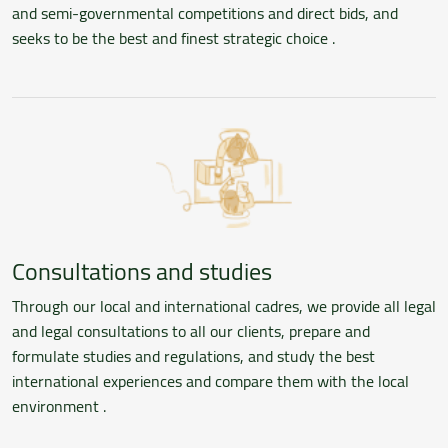
and semi-governmental competitions and direct bids, and
seeks to be the best and finest strategic choice .
Consultations and studies
Through our local and international cadres, we provide all legal
and legal consultations to all our clients, prepare and
formulate studies and regulations, and study the best
international experiences and compare them with the local
environment .