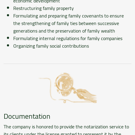
economic development
Restructuring family property
Formulating and preparing family covenants to ensure
the strengthening of family ties between successive
generations and the preservation of family wealth
Formulating internal regulations for family companies
Organizing family social contributions
Documentation
The company is honored to provide the notarization service to
its clients under the license granted to represent it by the