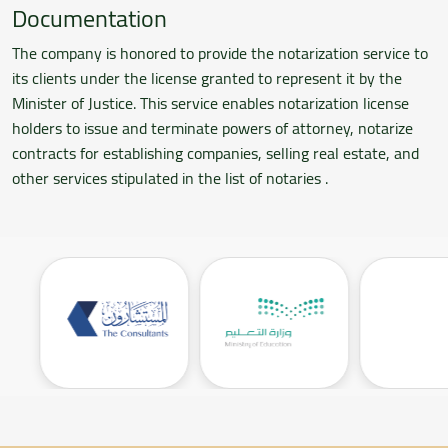
Documentation
The company is honored to provide the notarization service to
its clients under the license granted to represent it by the
Minister of Justice. This service enables notarization license
holders to issue and terminate powers of attorney, notarize
contracts for establishing companies, selling real estate, and
other services stipulated in the list of notaries .