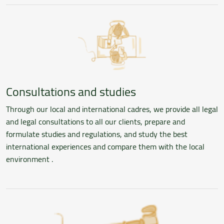
Consultations and studies
Through our local and international cadres, we provide all legal
and legal consultations to all our clients, prepare and
formulate studies and regulations, and study the best
international experiences and compare them with the local
environment .