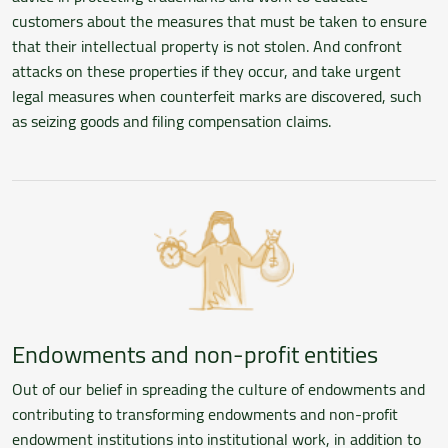
customers about the measures that must be taken to ensure
that their intellectual property is not stolen. And confront
attacks on these properties if they occur, and take urgent
legal measures when counterfeit marks are discovered, such
as seizing goods and filing compensation claims.
Endowments and non-profit entities
Out of our belief in spreading the culture of endowments and
contributing to transforming endowments and non-profit
endowment institutions into institutional work, in addition to