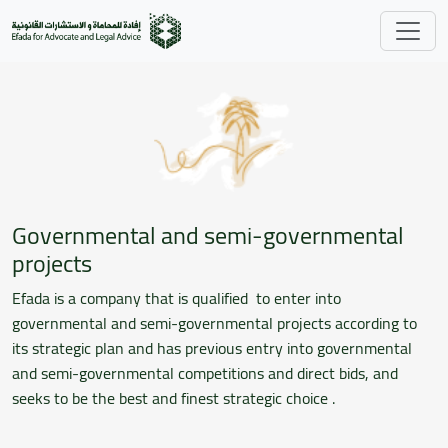
Skip to main content
Governmental and semi-governmental
projects
Efada is a company that is qualified to enter into
governmental and semi-governmental projects according to
its strategic plan and has previous entry into governmental
and semi-governmental competitions and direct bids, and
seeks to be the best and finest strategic choice .