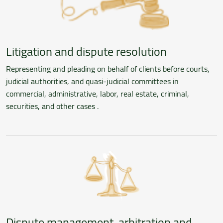
Litigation and dispute resolution
Representing and pleading on behalf of clients before courts,
judicial authorities, and quasi-judicial committees in
commercial, administrative, labor, real estate, criminal,
securities, and other cases .
Dispute management, arbitration and