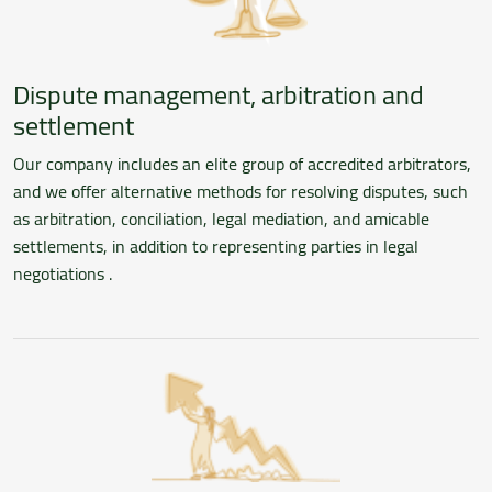
Dispute management, arbitration and
settlement
Our company includes an elite group of accredited arbitrators,
and we offer alternative methods for resolving disputes, such
as arbitration, conciliation, legal mediation, and amicable
settlements, in addition to representing parties in legal
negotiations .