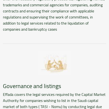
trademarks and commercial agencies for companies, auditing
contracts and ensuring their compliance with applicable
regulations and supervising the work of committees, in
addition to legal services related to the liquidation of
companies and bankruptcy cases
Governance and listings
Effada covers the legal services required by the Capital Market
Authority for companies wishing to list in the Saudi capital
market of both types ( TASI - Nomu) by conducting legal due