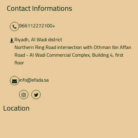
Contact Informations
966112272100+
Riyadh, Al Wadi district
Northern Ring Road intersection with Othman Ibn Affan
Road - Al Wadi Commercial Complex, Building 4, first
floor
info@efada.sa
Location