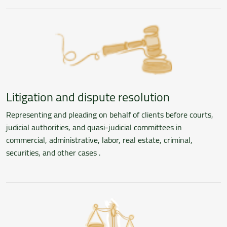
Litigation and dispute resolution
Representing and pleading on behalf of clients before courts,
judicial authorities, and quasi-judicial committees in
commercial, administrative, labor, real estate, criminal,
securities, and other cases .