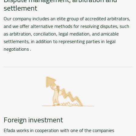
settlement
Our company includes an elite group of accredited arbitrators,
and we offer alternative methods for resolving disputes, such
as arbitration, conciliation, legal mediation, and amicable
settlements, in addition to representing parties in legal
negotiations .
Foreign investment
Efada works in cooperation with one of the companies